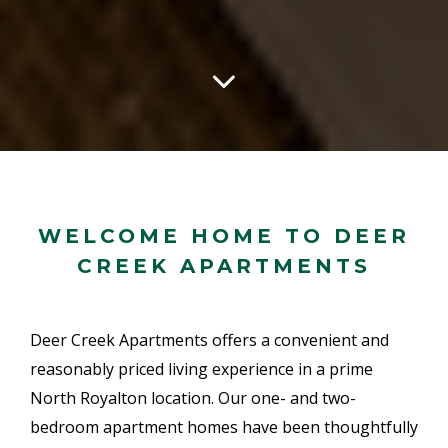
WELCOME HOME TO DEER
CREEK APARTMENTS
Deer Creek Apartments offers a convenient and
reasonably priced living experience in a prime
North Royalton location. Our one- and two-
bedroom apartment homes have been thoughtfully