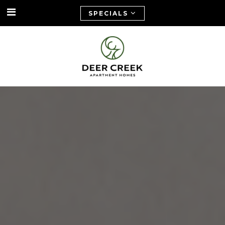
SPECIALS