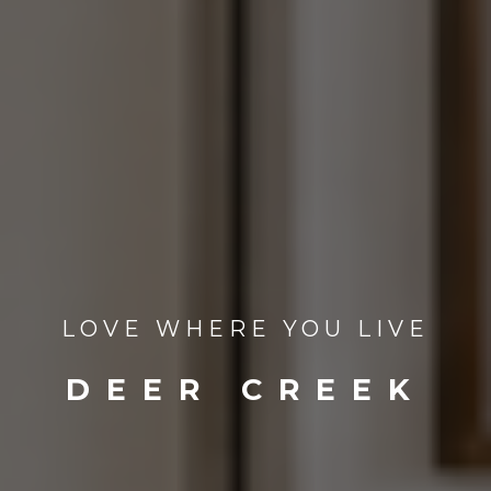
LOVE WHERE YOU LIVE
DEER CREEK