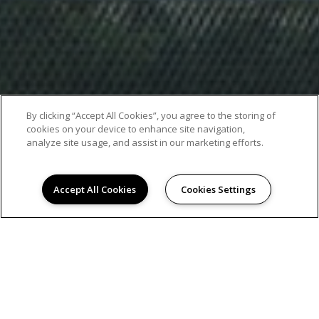
By clicking “Accept All Cookies”, you agree to the storing of
cookies on your device to enhance site navigation,
analyze site usage, and assist in our marketing efforts.
Accept All Cookies
Cookies Settings