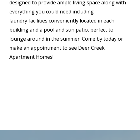
designed to provide ample living space along with
everything you could need including
laundry facilities conveniently located in each
building and a pool and sun patio, perfect to
lounge around in the summer. Come by today or
make an appointment to see Deer Creek
Apartment Homes!