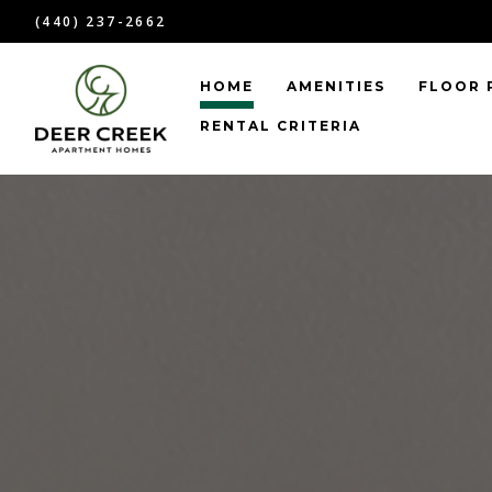
(440) 237-2662
HOME
AMENITIES
FLOOR 
RENTAL CRITERIA