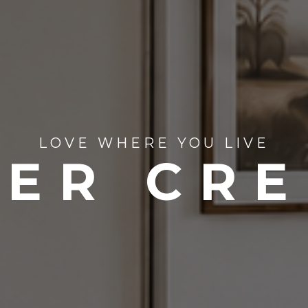
LOVE WHERE YOU LIVE
ER CR