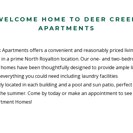
WELCOME HOME TO DEER CREE
APARTMENTS
 Apartments offers a convenient and reasonably priced livi
 in a prime North Royalton location. Our one- and two-bed
homes have been thoughtfully designed to provide ample li
everything you could need including laundry facilities
ly located in each building and a pool and sun patio, perfect
the summer. Come by today or make an appointment to see
rtment Homes!