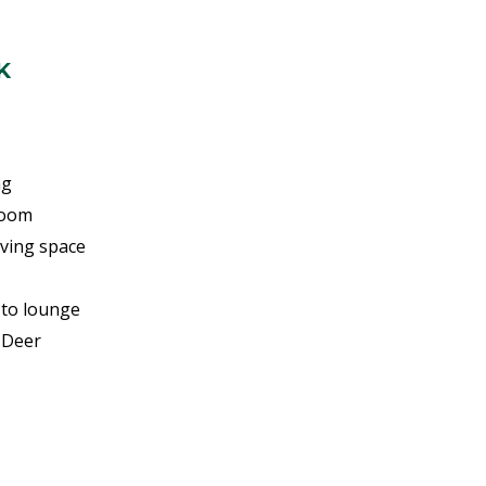
K
ng
room
ving space
 to lounge
 Deer