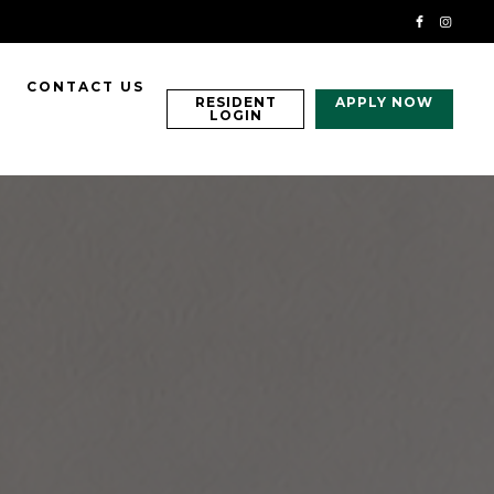
CONTACT US
RESIDENT
APPLY NOW
LOGIN