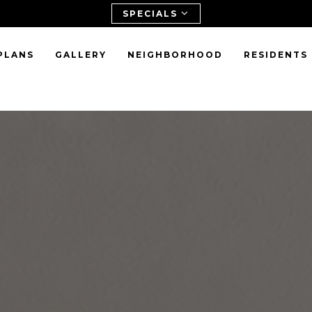
SPECIALS
PLANS
GALLERY
NEIGHBORHOOD
RESIDENTS