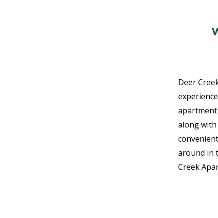
Deer Creek
experience
apartment 
along with 
convenient
around in 
Creek Apa